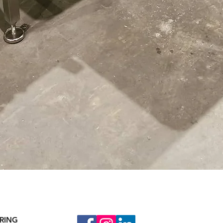
Quick View
RING