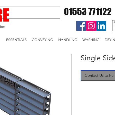
01553 771122
ESSENTIALS
CONVEYING
HANDLING
WASHING
DRYI
Single Si
Contact Us to Pu