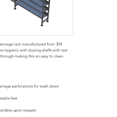
e storage rack manufactured from 304
e hygienic with sloping shelfs with rear
 through making this an easy to clean
rainage perforations for wash down
table feet
ailable upon request