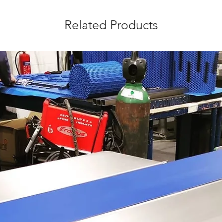
Related Products