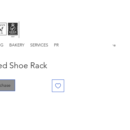
NG
BAKERY
SERVICES
PROJECTS
ABOUT US
More
ded Shoe Rack
rchase