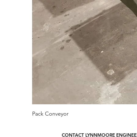
Pack Conveyor
CONTACT LYNNMOORE ENGINEE