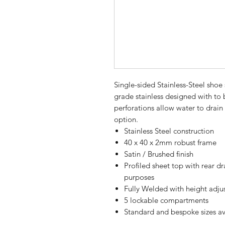
Single-sided Stainless-Steel sho
grade stainless designed with to b
perforations allow water to drain
option.
Stainless Steel construction
40 x 40 x 2mm robust frame
Satin / Brushed finish
Profiled sheet top with rear d
purposes
Fully Welded with height adjus
5 lockable compartments
Standard and bespoke sizes av