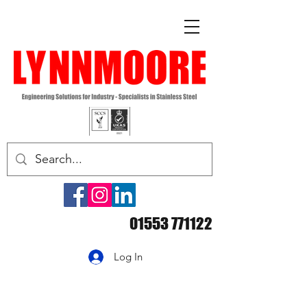
01553 771122
Log In
Essential