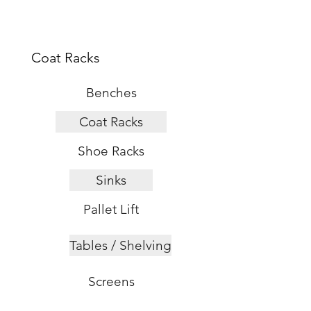
s
Coat Racks
Benches
Coat Racks
Shoe Racks
Sinks
Pallet Lift
Tables / Shelving
Screens