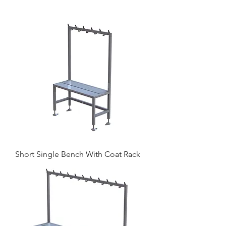
Short Single Bench With Coat Rack