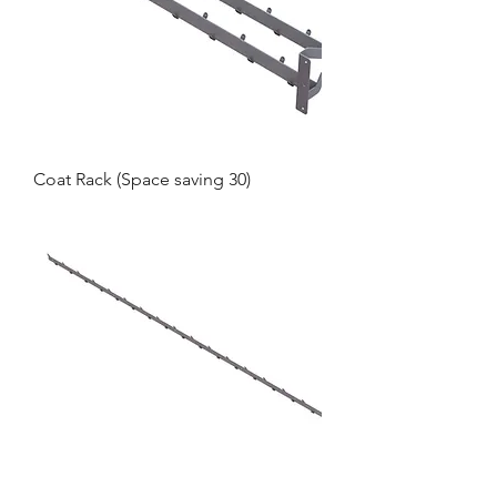
Coat Rack (Space saving 30)