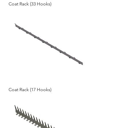
Coat Rack (33 Hooks)
Coat Rack (17 Hooks)