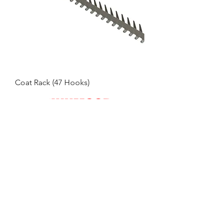
Coat Rack (47 Hooks)
Engineering Solutions for Industry - Specialists in
Stainless Steel
CONTACT LYNNMOORE ENGINEERING
TEL:
01553 771122
EMAIL:
office@lynnmooreeng.co.uk
ADDRESS: