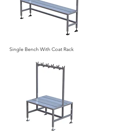
Single Bench With Coat Rack