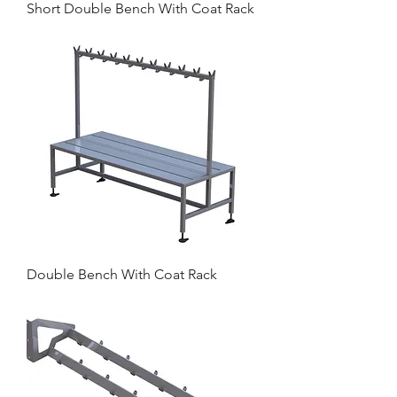
Short Double Bench With Coat Rack
Double Bench With Coat Rack