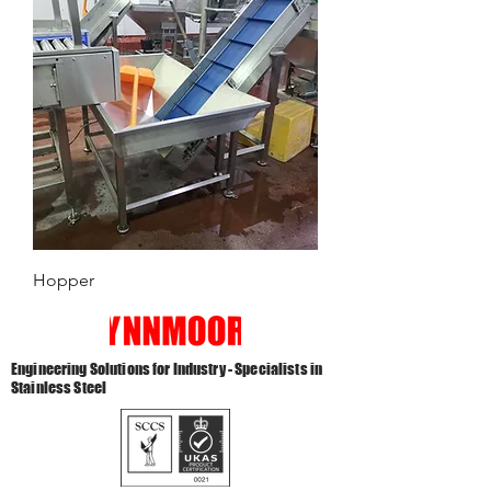
Hopper
Engineering Solutions for Industry - Specialists in
Stainless Steel