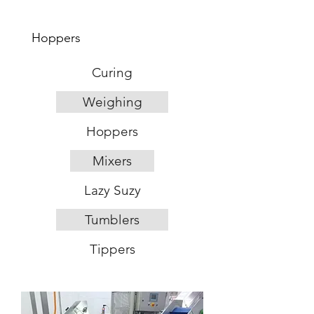
Hoppers
Curing
Weighing
Hoppers
Mixers
Lazy Suzy
Tumblers
Tippers