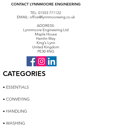
CONTACT LYNNMOORE ENGINEERING
TEL:
01553 771122
EMAIL:
office@lynnmooreeng.co.uk
ADDRESS:
Lynnmoore Engineering Ltd
Maple House
Hamlin Way
King's Lynn
United Kingdom
PE30 4NG
CATEGORIES
• ESSENTIALS
• CONVEYING
• HANDLING
• WASHING