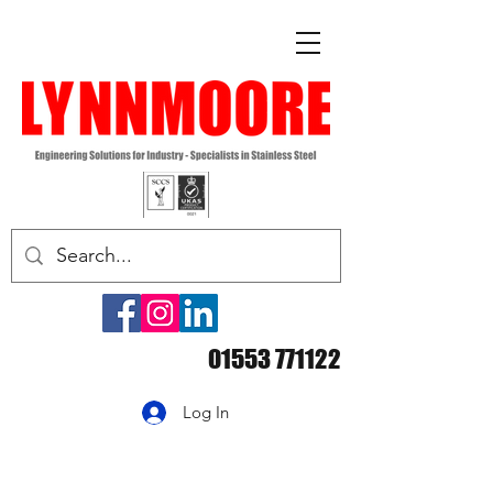
01553 771122
Log In
Handling