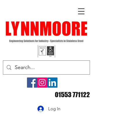
01553 771122
Log In