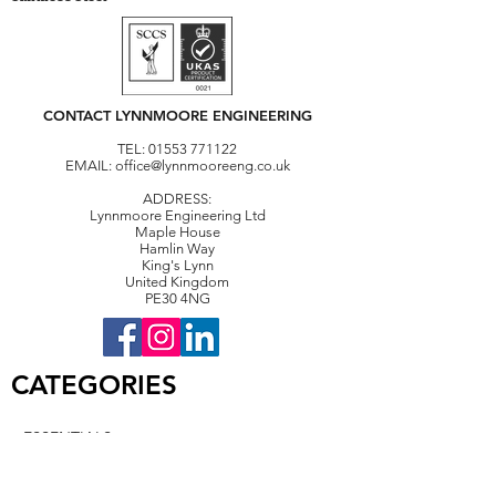
CONTACT LYNNMOORE ENGINEERING
TEL:
01553 771122
EMAIL:
office@lynnmooreeng.co.uk
ADDRESS:
Lynnmoore Engineering Ltd
Maple House
Hamlin Way
King's Lynn
United Kingdom
PE30 4NG
CATEGORIES
• ESSENTIALS
• CONVEYING