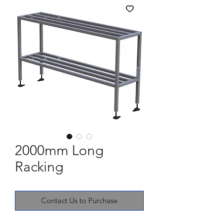
2000mm Long
Racking
Contact Us to Purchase