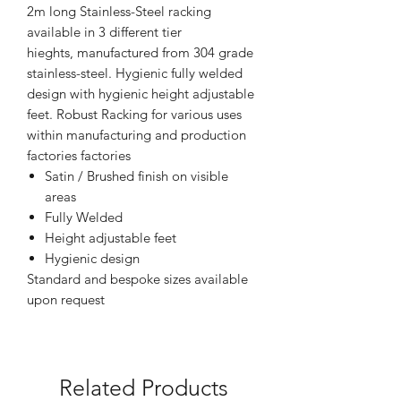
2m long Stainless-Steel racking
available in 3 different tier
hieghts, manufactured from 304 grade
stainless-steel. Hygienic fully welded
design with hygienic height adjustable
feet. Robust Racking for various uses
within manufacturing and production
factories factories
Satin / Brushed finish on visible
areas
Fully Welded
Height adjustable feet
Hygienic design
Standard and bespoke sizes available
upon request
Related Products