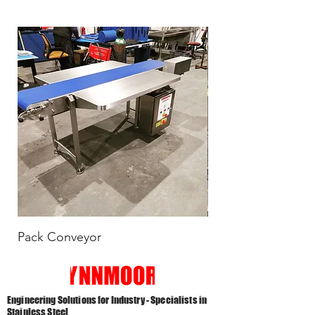
Pack Conveyor
Scarfed End Vibra
Engineering Solutions for Industry - Specialists in
Stainless Steel